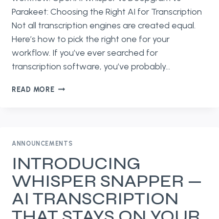
Parakeet: Choosing the Right AI for Transcription
Not all transcription engines are created equal.
Here’s how to pick the right one for your
workflow. If you’ve ever searched for
transcription software, you’ve probably…
OPENAI
READ MORE
WHISPER
VS
DEEPGRAM
VS
PARAKEET:
ANNOUNCEMENTS
CHOOSING
INTRODUCING
THE
WHISPER SNAPPER —
RIGHT
AI
AI TRANSCRIPTION
FOR
THAT STAYS ON YOUR
TRANSCRIPTION