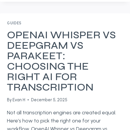
IN
WHISPER
SNAPPER:
LOCAL
GUIDES
AI
OPENAI WHISPER VS
SUMMARIES,
DEEPGRAM VS
TRANSLATIONS,
AND
PARAKEET:
MORE
CHOOSING THE
RIGHT AI FOR
TRANSCRIPTION
By
Evan H
December 5, 2025
Not all transcription engines are created equal.
Here’s how to pick the right one for your
workflow. OpenAI Whisper vs Deepgram vs