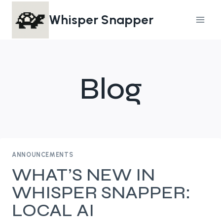
Skip
Whisper Snapper
to
content
Blog
ANNOUNCEMENTS
WHAT’S NEW IN
WHISPER SNAPPER:
LOCAL AI