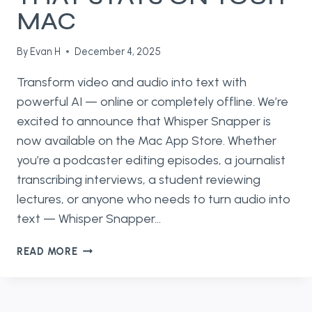
MAC
By
Evan H
December 4, 2025
Transform video and audio into text with
powerful AI — online or completely offline. We’re
excited to announce that Whisper Snapper is
now available on the Mac App Store. Whether
you’re a podcaster editing episodes, a journalist
transcribing interviews, a student reviewing
lectures, or anyone who needs to turn audio into
text — Whisper Snapper…
INTRODUCING
READ MORE
WHISPER
SNAPPER
—
AI