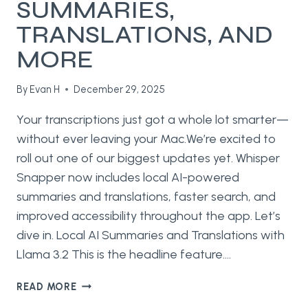
SUMMARIES,
TRANSLATIONS, AND
MORE
By
Evan H
December 29, 2025
Your transcriptions just got a whole lot smarter—
without ever leaving your Mac.We’re excited to
roll out one of our biggest updates yet. Whisper
Snapper now includes local AI-powered
summaries and translations, faster search, and
improved accessibility throughout the app. Let’s
dive in. Local AI Summaries and Translations with
Llama 3.2 This is the headline feature….
WHAT’S
READ MORE
NEW