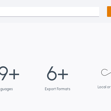
6
9+
6+
+
Local or
nguages
Export Formats