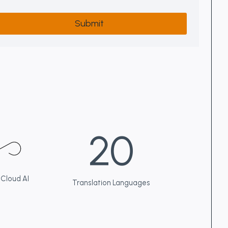
Submit
2
20
0
 Cloud AI
Translation Languages