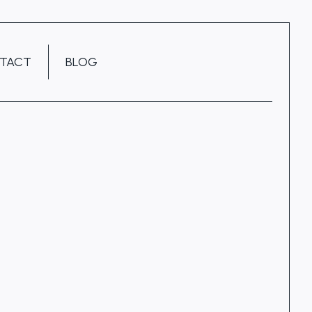
TACT
BLOG