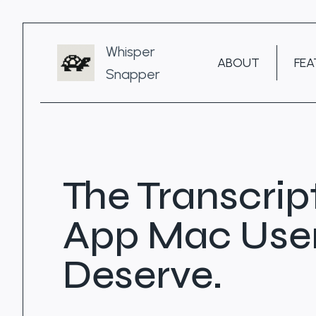
Skip
to
content
Whisper
ABOUT
FEA
Snapper
The Transcrip
App Mac Use
Deserve.