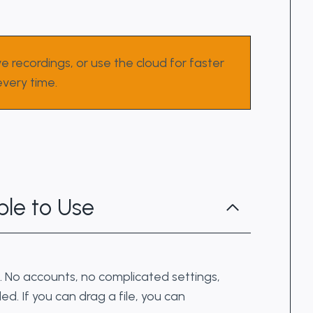
e recordings, or use the cloud for faster
very time.
le to Use
. No accounts, no complicated settings,
ed. If you can drag a file, you can