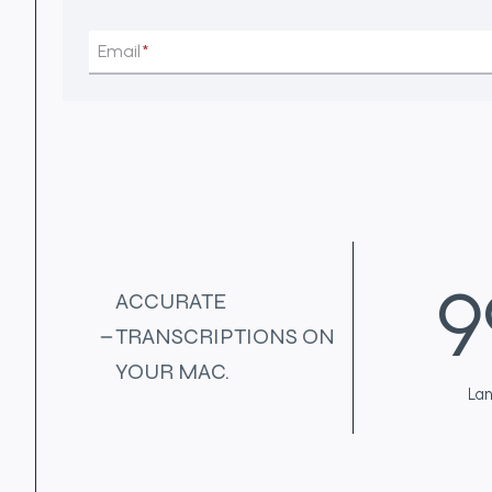
Email
*
9
9
ACCURATE
9
TRANSCRIPTIONS ON
+
YOUR MAC.
La