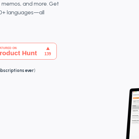
ce memos, and more. Get
20+ languages—all
ubscriptions ever
)