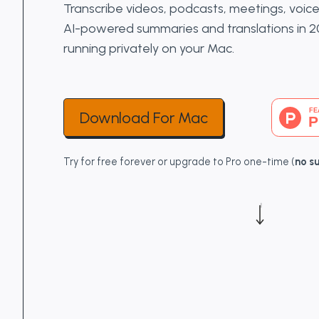
Transcribe videos, podcasts, meetings, voi
AI-powered summaries and translations in 
running privately on your Mac.
Download For Mac
Try for free forever or upgrade to Pro one-time (
no s