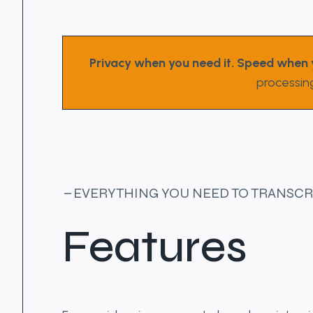
Privacy when you need it. Speed when 
processin
EVERYTHING YOU NEED TO TRANSCR
Features