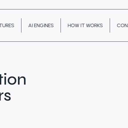
TURES
AI ENGINES
HOW IT WORKS
CON
tion
rs