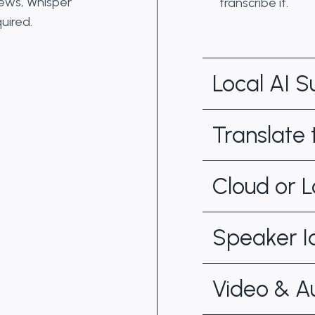
iews, Whisper
transcribe it.
uired.
Local AI 
Translate
Cloud or L
Speaker Id
Video & A