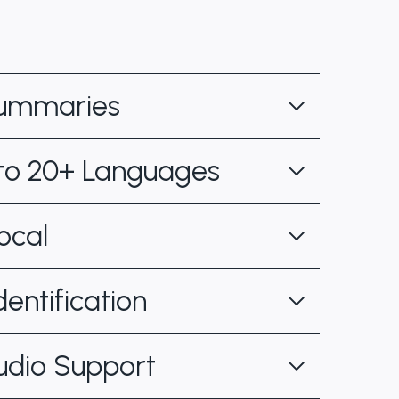
Summaries
 to 20+ Languages
ocal
entification
udio Support