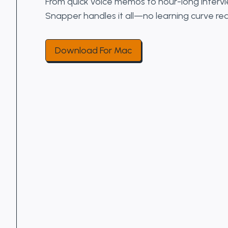
From quick voice memos to hour-long interv
Snapper handles it all—no learning curve req
Download For Mac