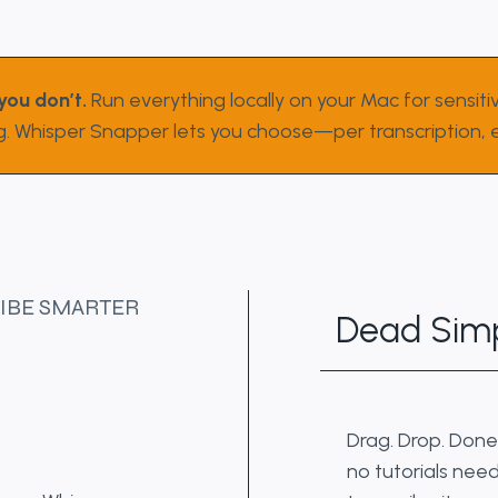
you don’t.
Run everything locally on your Mac for sensitiv
g. Whisper Snapper lets you choose—per transcription, e
IBE SMARTER
Dead Simp
Drag. Drop. Done
no tutorials need