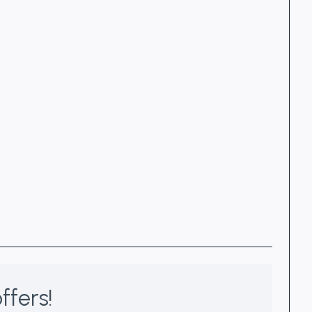
ffers!