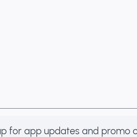
p for app updates and promo o